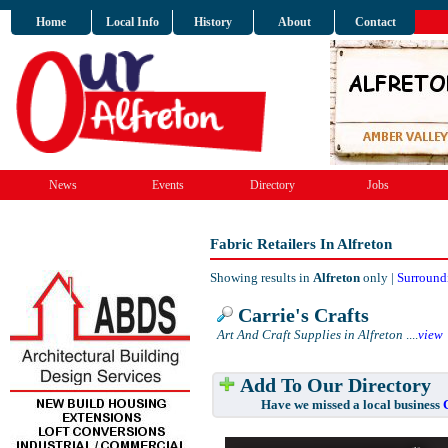
Home
Local Info
History
About
Contact
News
Events
Directory
Jobs
Fabric Retailers In Alfreton
Showing results in
Alfreton
only |
Surround
Carrie's Crafts
Art And Craft Supplies in Alfreton
....
view
Add To Our Directory
Have we missed a local business