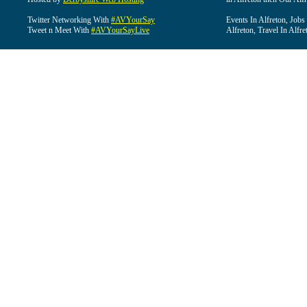
Twitter Networking With
#AVYourSay
Events In Alfreton, Jobs
Tweet n Meet With
#AVYourSayLive
Alfreton, Travel In Alfre