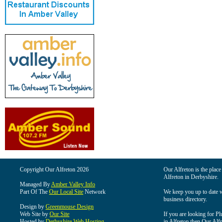
Copyright Our Alfreton 2026
Our Alfreton is the place
Alfreton in Derbyshire.
Managed By
Amber Valley Info
Part Of The
Our Local Site
Network
We keep you up to date wi
business directory.
Design by
Greenmouse Design
Web Site by
Our Site
If you are looking for Pl
Hosted by
Derbyshire Web Hosting
in Alfreton then Our Alfre