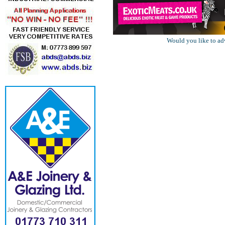
Would you like to ad