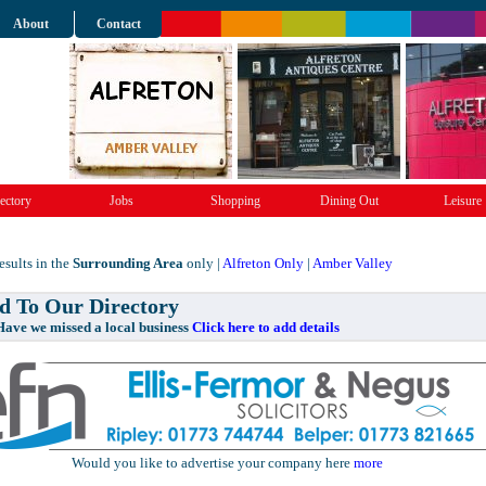
About
Contact
ectory
Jobs
Shopping
Dining Out
Leisure
sults in the
Surrounding Area
only |
Alfreton Only
|
Amber Valley
 To Our Directory
e missed a local business
Click here to add details
Would you like to advertise your company here
more