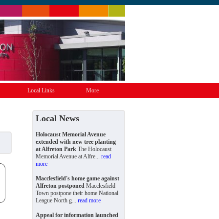
Local Links
More
Local News
Holocaust Memorial Avenue
extended with new tree planting
at Alfreton Park
The Holocaust
Memorial Avenue at Alfre...
read
more
Macclesfield's home game against
Alfreton postponed
Macclesfield
Town postpone their home National
League North g...
read more
Appeal for information launched