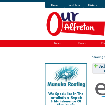
Home
Local Info
History
News
Events
Dir
Showing re
Add
Have w