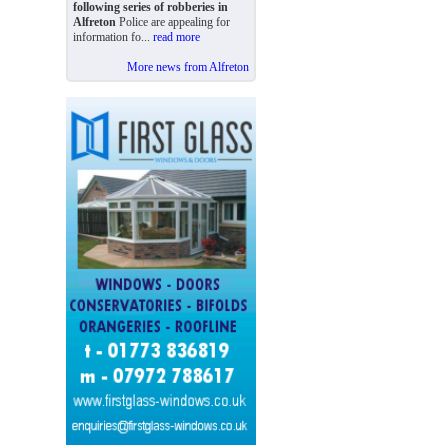
following series of robberies in
Alfreton
Police are appealing for
information fo...
read more
More news from Alfreton