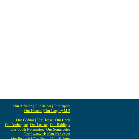
Our Alfreton
|
Our Belper
|
Our Ripley
Our Heanor
|
Our Langley Mill
Our Codnor
|
Our Heage
|
Our Crich
Our Ambergate
|
Our Loscoe
|
Our Riddings
Our South Normanton
|
Our Somercotes
Our Swanwick
|
Our Kedleston
Our Pentrich
|
Our Denby
|
Our Kilburn