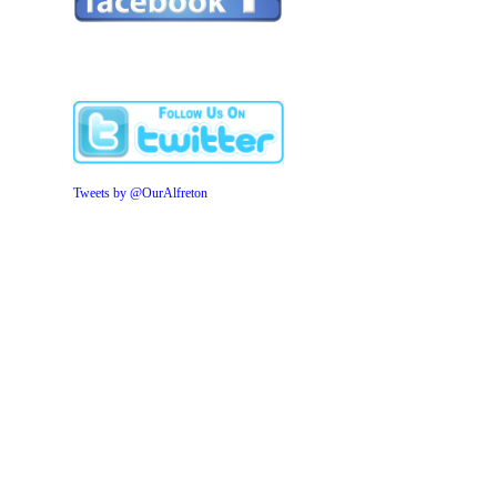
Tweets by @OurAlfreton