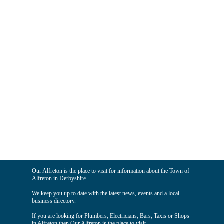
Our Alfreton is the place to visit for information about the Town of
Alfreton in Derbyshire.
We keep you up to date with the latest news, events and a local
business directory.
If you are looking for Plumbers, Electricians, Bars, Taxis or Shops
in Alfreton then Our Alfreton is the place to visit.