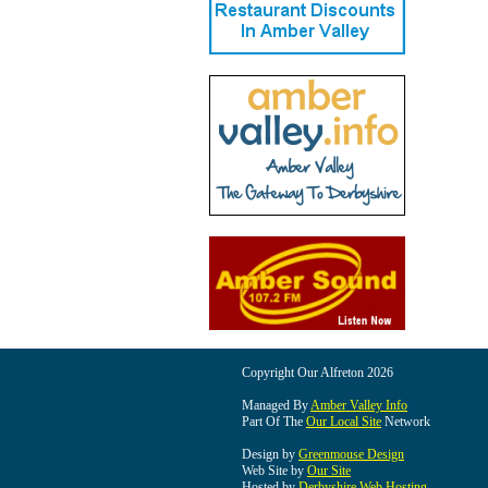
Copyright Our Alfreton 2026
Managed By
Amber Valley Info
Part Of The
Our Local Site
Network
Design by
Greenmouse Design
Web Site by
Our Site
Hosted by
Derbyshire Web Hosting