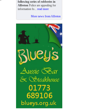
following series of robberies in
Alfreton
Police are appealing for
information fo...
read more
More news from Alfreton