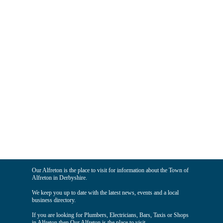
Our Alfreton is the place to visit for information about the Town of
Alfreton in Derbyshire.
We keep you up to date with the latest news, events and a local
business directory.
If you are looking for Plumbers, Electricians, Bars, Taxis or Shops
in Alfreton then Our Alfreton is the place to visit.