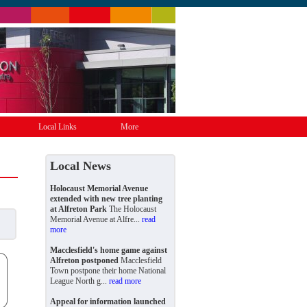
Local Links
More
Local News
Holocaust Memorial Avenue
extended with new tree planting
at Alfreton Park
The Holocaust
Memorial Avenue at Alfre...
read
more
Macclesfield's home game against
Alfreton postponed
Macclesfield
Town postpone their home National
League North g...
read more
Appeal for information launched