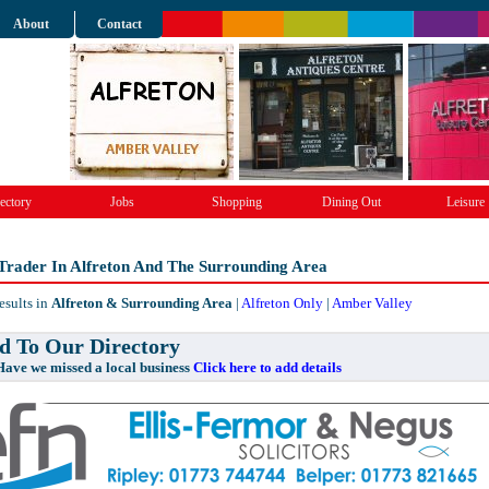
About
Contact
ectory
Jobs
Shopping
Dining Out
Leisure
Trader In Alfreton And The Surrounding Area
esults in
Alfreton & Surrounding Area
|
Alfreton Only
|
Amber Valley
 To Our Directory
e missed a local business
Click here to add details