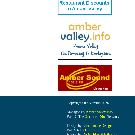
Copyright Our Alfreton 2026
Managed By
Amber Valley Info
Part Of The
Our Local Site
Network
Design by
Greenmouse Design
Web Site by
Our Site
Hosted by
Derbyshire Web Hosting