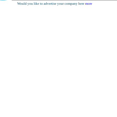
Would you like to advertise your company here
more