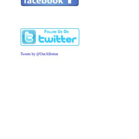
Tweets by @OurAlfreton