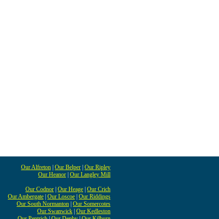
Our Alfreton
|
Our Belper
|
Our Ripley
Our Heanor
|
Our Langley Mill
Our Codnor
|
Our Heage
|
Our Crich
Our Ambergate
|
Our Loscoe
|
Our Riddings
Our South Normanton
|
Our Somercotes
Our Swanwick
|
Our Kedleston
Our Pentrich
|
Our Denby
|
Our Kilburn