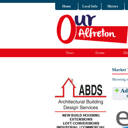
Home
Local Info
History
News
Events
Dir
Market 
Showing r
Add
Have w