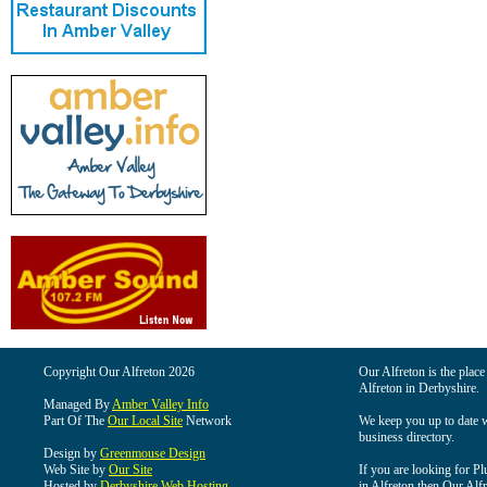
Copyright Our Alfreton 2026
Our Alfreton is the place
Alfreton in Derbyshire.
Managed By
Amber Valley Info
Part Of The
Our Local Site
Network
We keep you up to date wi
business directory.
Design by
Greenmouse Design
Web Site by
Our Site
If you are looking for Pl
Hosted by
Derbyshire Web Hosting
in Alfreton then Our Alfre