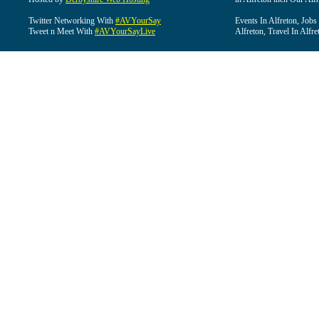
Twitter Networking With
#AVYourSay
Events In Alfreton, Jobs
Tweet n Meet With
#AVYourSayLive
Alfreton, Travel In Alfre