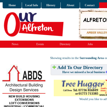
Home
Local Info
History
About
Contact
News
Events
Directory
Jobs
Showing results in the
Surrounding Area
on
Add To Our Directory
Have we missed a local business
Would you like to ad