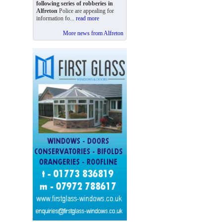
following series of robberies in
Alfreton
Police are appealing for
information fo...
read more
More news from Alfreton