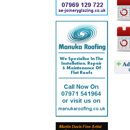
Add
Have w