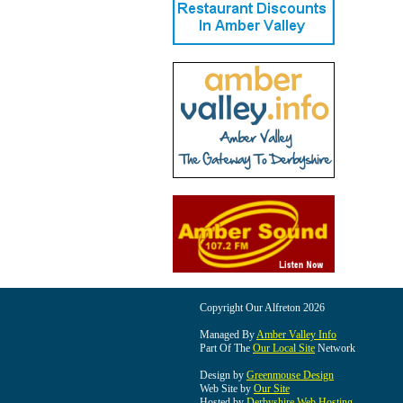
Copyright Our Alfreton 2026
Managed By
Amber Valley Info
Part Of The
Our Local Site
Network
Design by
Greenmouse Design
Web Site by
Our Site
Hosted by
Derbyshire Web Hosting