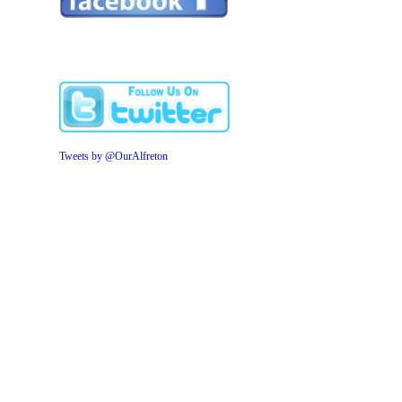
Tweets by @OurAlfreton