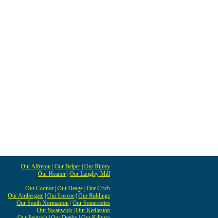
Our Alfreton
|
Our Belper
|
Our Ripley
Our Heanor
|
Our Langley Mill
Our Codnor
|
Our Heage
|
Our Crich
Our Ambergate
|
Our Loscoe
|
Our Riddings
Our South Normanton
|
Our Somercotes
Our Swanwick
|
Our Kedleston
Our Pentrich
|
Our Denby
|
Our Kilburn