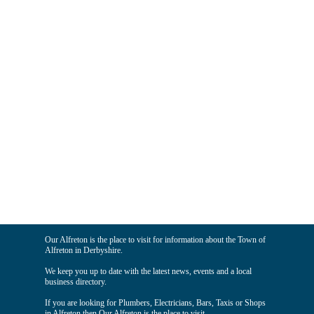
Our Alfreton is the place to visit for information about the Town of
Alfreton in Derbyshire.
We keep you up to date with the latest news, events and a local
business directory.
If you are looking for Plumbers, Electricians, Bars, Taxis or Shops
in Alfreton then Our Alfreton is the place to visit.