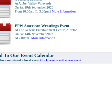
At Amber Valley Vineyards
On Sat 19th September 2026
From 10.00am To 3.00pm |
More Information
EPW American Wrestlings Event
At The Genesis Entertainment Centre, Alfreton
On Sat 14th November 2026
At 7.00pm |
More Information
 To Our Event Calendar
e missed a local event
Click here to add a new event