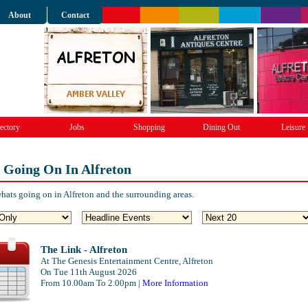
About
Contact
ectory
Jobs
Shopping
Dining Out
Leisure
 Going On In Alfreton
hats going on in Alfreton and the surrounding areas.
The Link - Alfreton
At The Genesis Entertainment Centre, Alfreton
On Tue 11th August 2026
From 10.00am To 2.00pm |
More Information