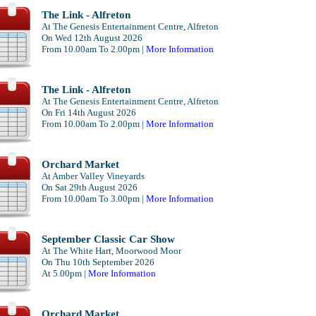
The Link - Alfreton
At The Genesis Entertainment Centre, Alfreton
On Wed 12th August 2026
From 10.00am To 2.00pm |
More Information
The Link - Alfreton
At The Genesis Entertainment Centre, Alfreton
On Fri 14th August 2026
From 10.00am To 2.00pm |
More Information
Orchard Market
At Amber Valley Vineyards
On Sat 29th August 2026
From 10.00am To 3.00pm |
More Information
September Classic Car Show
At The White Hart, Moorwood Moor
On Thu 10th September 2026
At 5.00pm |
More Information
Orchard Market