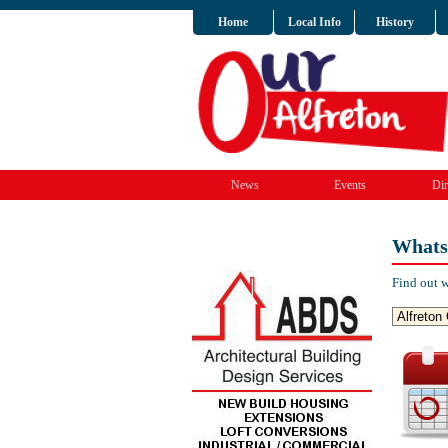
Home
Local Info
History
News
Events
Dir
Whats
Find out w