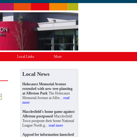
Local Links
More
Local News
Holocaust Memorial Avenue
extended with new tree planting
at Alfreton Park
The Holocaust
Memorial Avenue at Alfre...
read
more
Macclesfield's home game against
Alfreton postponed
Macclesfield
Town postpone their home National
League North g...
read more
Appeal for information launched