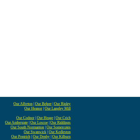
Our Alfreton
|
Our Belper
|
Our Ripley
Our Heanor
|
Our Langley Mill
Our Codnor
|
Our Heage
|
Our Crich
Our Ambergate
|
Our Loscoe
|
Our Riddings
Our South Normanton
|
Our Somercotes
Our Swanwick
|
Our Kedleston
Our Pentrich
|
Our Denby
|
Our Kilburn