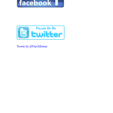
Tweets by @OurAlfreton