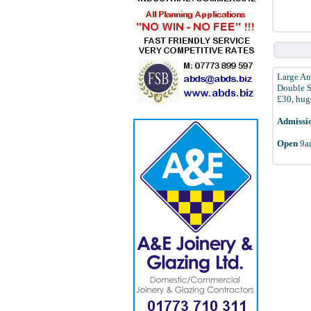
Large An
Double St
£30, huge
Admissi
Open
9am