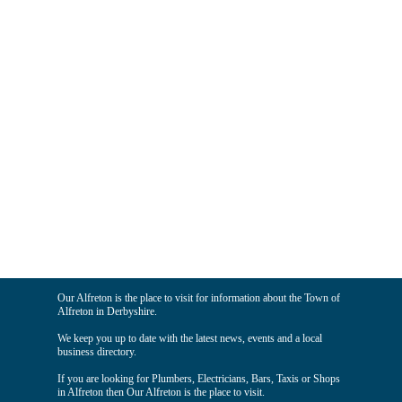
Our Alfreton is the place to visit for information about the Town of
Alfreton in Derbyshire.
We keep you up to date with the latest news, events and a local
business directory.
If you are looking for Plumbers, Electricians, Bars, Taxis or Shops
in Alfreton then Our Alfreton is the place to visit.