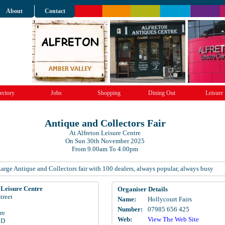
About
Contact
ectory
Jobs
Shopping
Dining Out
Leisure
Antique and Collectors Fair
At Alfreton Leisure Centre
On Sun 30th November 2025
From 9.00am To 4.00pm
arge Antique and Collectors fair with 100 dealers, always popular, always busy
 Leisure Centre
Organiser Details
treet
Name:
Hollycourt Fairs
Number:
07985 656 425
re
Web:
View The Web Site
BD