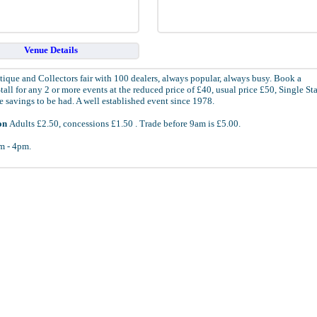
Venue Details
tique and Collectors fair with 100 dealers, always popular, always busy. Book a
all for any 2 or more events at the reduced price of £40, usual price £50, Single Sta
 savings to be had. A well established event since 1978.
on
Adults £2.50, concessions £1.50 . Trade before 9am is £5.00.
 - 4pm.