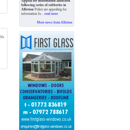
Appeal for information launched
following series of robberies in
Alfreton
Police are appealing for
information fo...
read more
More news from Alfreton
lls