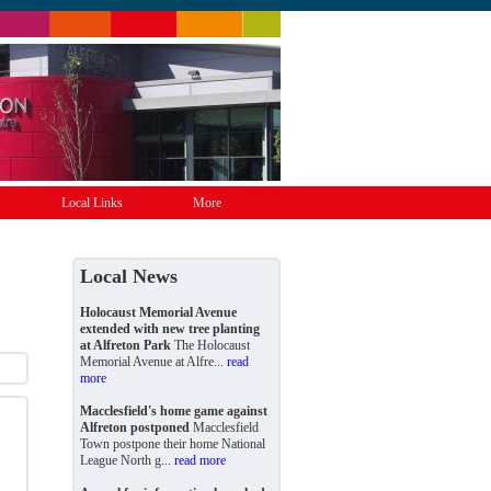
Local Links
More
Local News
Holocaust Memorial Avenue
extended with new tree planting
at Alfreton Park
The Holocaust
Memorial Avenue at Alfre...
read
more
Macclesfield's home game against
Alfreton postponed
Macclesfield
Town postpone their home National
League North g...
read more