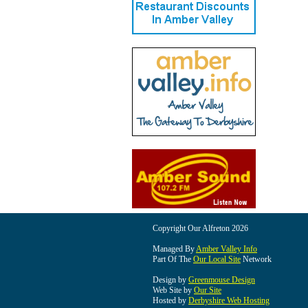
Copyright Our Alfreton 2026
Managed By
Amber Valley Info
Part Of The
Our Local Site
Network
Design by
Greenmouse Design
Web Site by
Our Site
Hosted by
Derbyshire Web Hosting