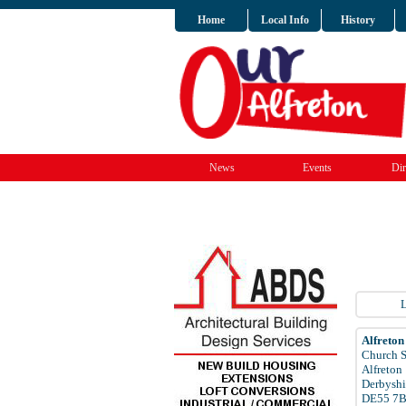
Home
Local Info
History
News
Events
Dir
L
Alfreton
Church S
Alfreton
Derbyshi
DE55 7