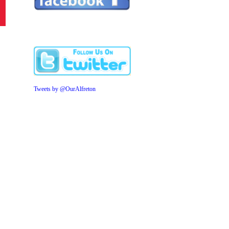
Tweets by @OurAlfreton