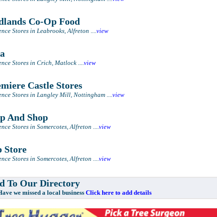
lands Co-Op Food
nce Stores in Leabrooks, Alfreton
....
view
a
nce Stores in Crich, Matlock
....
view
miere Castle Stores
nce Stores in Langley Mill, Nottingham
....
view
p And Shop
nce Stores in Somercotes, Alfreton
....
view
 Store
nce Stores in Somercotes, Alfreton
....
view
 To Our Directory
e missed a local business
Click here to add details