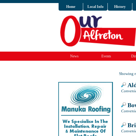
Home
Local Info
History
News
Events
Dir
Showing re
Ald
Convenie
Bow
Convenie
Bri
Convenie