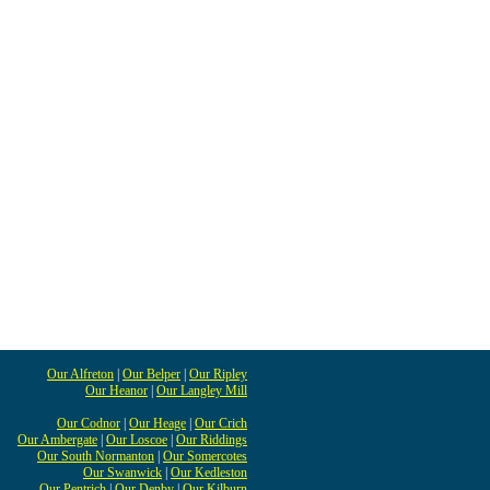
Our Alfreton
|
Our Belper
|
Our Ripley
Our Heanor
|
Our Langley Mill
Our Codnor
|
Our Heage
|
Our Crich
Our Ambergate
|
Our Loscoe
|
Our Riddings
Our South Normanton
|
Our Somercotes
Our Swanwick
|
Our Kedleston
Our Pentrich
|
Our Denby
|
Our Kilburn