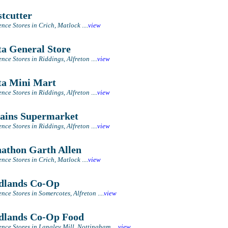
tcutter
nce Stores in Crich, Matlock
....
view
a General Store
nce Stores in Riddings, Alfreton
....
view
a Mini Mart
nce Stores in Riddings, Alfreton
....
view
ains Supermarket
nce Stores in Riddings, Alfreton
....
view
athon Garth Allen
nce Stores in Crich, Matlock
....
view
lands Co-Op
nce Stores in Somercotes, Alfreton
....
view
lands Co-Op Food
nce Stores in Langley Mill, Nottingham
....
view