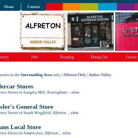
About
Contact
ectory
Jobs
Shopping
Dining Out
Leisure
sults in the
Surrounding Area
only |
Alfreton Only
|
Amber Valley
ercar Stores
nce Stores in Langley Mill, Nottingham
....
view
ler's General Store
nce Stores in South Wingfield, Alfreton
....
view
ans Local Store
nce Stores in Somercotes, Alfreton
....
view