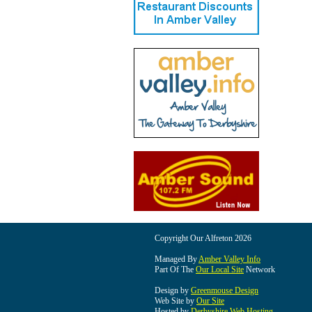
Copyright Our Alfreton 2026
Managed By
Amber Valley Info
Part Of The
Our Local Site
Network
Design by
Greenmouse Design
Web Site by
Our Site
Hosted by
Derbyshire Web Hosting