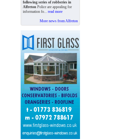
following series of robberies in
Alfreton
Police are appealing for
information fo...
read more
More news from Alfreton