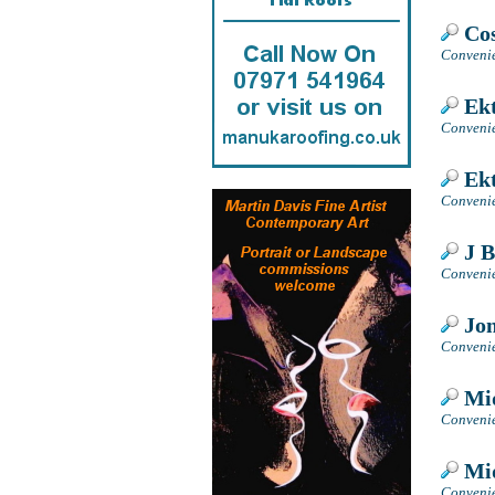
Cos
Convenie
Ekt
Convenie
Ekt
Convenie
J B
Convenie
Jon
Convenie
Mid
Convenie
Mid
Convenie