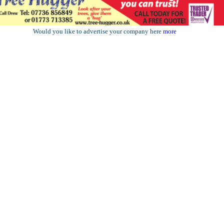
Would you like to advertise your company here
more