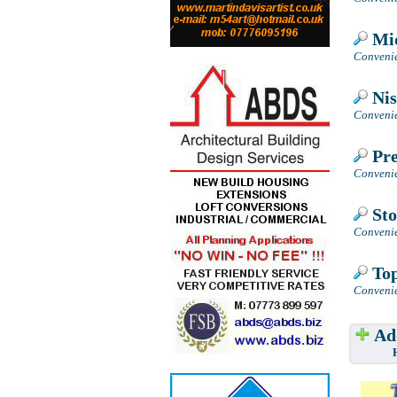
Mid
Convenie
Nis
Convenie
Pre
Convenie
Sto
Convenie
Top
Convenie
Add
Have w