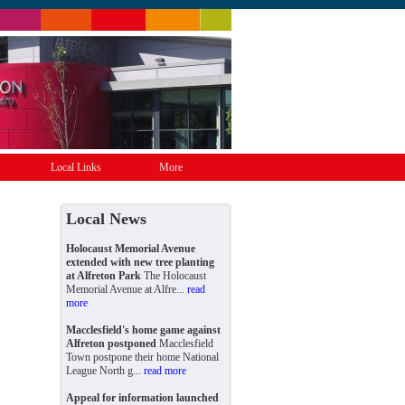
Local Links
More
Local News
Holocaust Memorial Avenue
extended with new tree planting
at Alfreton Park
The Holocaust
Memorial Avenue at Alfre...
read
more
Macclesfield's home game against
Alfreton postponed
Macclesfield
Town postpone their home National
League North g...
read more
Appeal for information launched