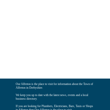
Our Alfreton is the place to visit for information about the Town of
Alfreton in Derbyshire.
We keep you up to date with the latest news, events and a local
business directory.
If you are looking for Plumbers, Electricians, Bars, Taxis or Shops
in Alfreton then Our Alfreton is the place to visit.