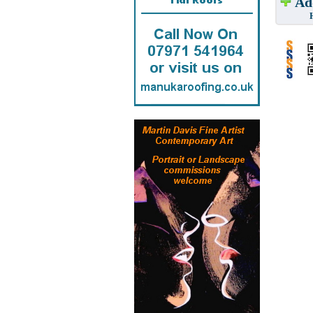
Add
Have w