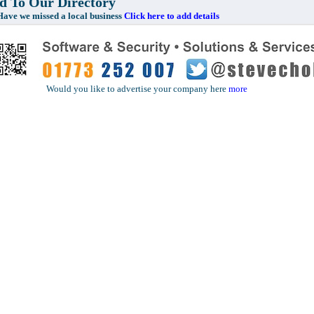
 To Our Directory
e missed a local business
Click here to add details
Would you like to advertise your company here
more