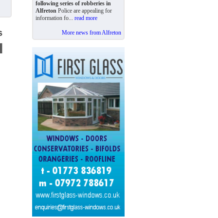
following series of robberies in
Alfreton
Police are appealing for
information fo...
read more
More news from Alfreton