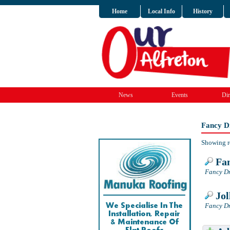
Home
Local Info
History
News
Events
Dir
Fancy Dr
Showing r
Fan
Fancy Dr
Jol
Fancy Dr