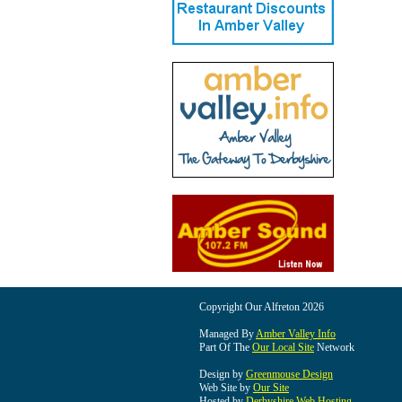
Copyright Our Alfreton 2026
Managed By
Amber Valley Info
Part Of The
Our Local Site
Network
Design by
Greenmouse Design
Web Site by
Our Site
Hosted by
Derbyshire Web Hosting