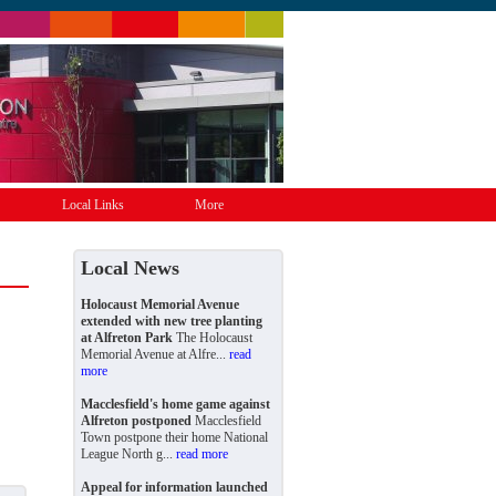
Local Links
More
Local News
Holocaust Memorial Avenue
extended with new tree planting
at Alfreton Park
The Holocaust
Memorial Avenue at Alfre...
read
more
Macclesfield's home game against
Alfreton postponed
Macclesfield
Town postpone their home National
League North g...
read more
Appeal for information launched