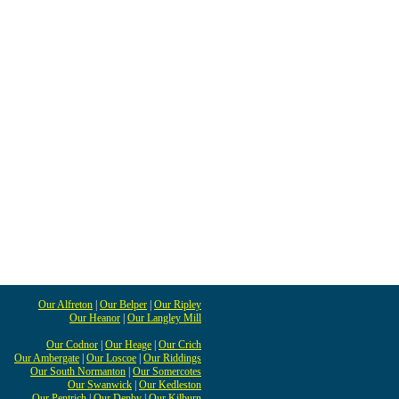
Our Alfreton
|
Our Belper
|
Our Ripley
Our Heanor
|
Our Langley Mill
Our Codnor
|
Our Heage
|
Our Crich
Our Ambergate
|
Our Loscoe
|
Our Riddings
Our South Normanton
|
Our Somercotes
Our Swanwick
|
Our Kedleston
Our Pentrich
|
Our Denby
|
Our Kilburn