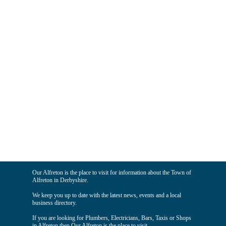
Our Alfreton is the place to visit for information about the Town of
Alfreton in Derbyshire.
We keep you up to date with the latest news, events and a local
business directory.
If you are looking for Plumbers, Electricians, Bars, Taxis or Shops
in Alfreton then Our Alfreton is the place to visit.