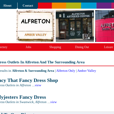
About
Contact
ectory
Jobs
Shopping
Dining Out
Leisure
ess Outlets In Alfreton And The Surrounding Area
esults in
Alfreton & Surrounding Area
|
Alfreton Only
|
Amber Valley
cy That Fancy Dress Shop
ess Outlets in Alfreton
....
view
lyjesters Fancy Dress
ess Outlets in Swanwick, Alfreton
....
view