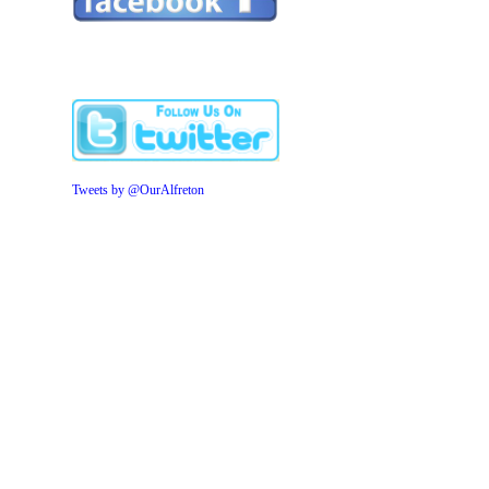
Tweets by @OurAlfreton