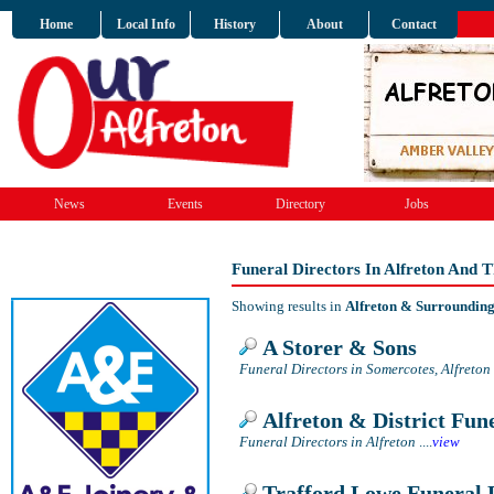
Home
Local Info
History
About
Contact
News
Events
Directory
Jobs
Funeral Directors In Alfreton And 
Showing results in
Alfreton & Surroundin
A Storer & Sons
Funeral Directors in Somercotes, Alfreton
Alfreton & District Fune
Funeral Directors in Alfreton
....
view
Trafford Lowe Funeral 