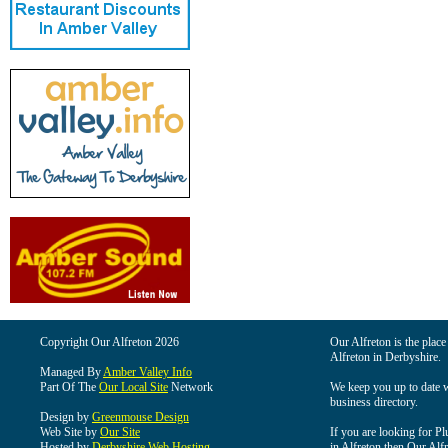
Copyright Our Alfreton 2026
Our Alfreton is the place
Alfreton in Derbyshire.
Managed By
Amber Valley Info
Part Of The
Our Local Site
Network
We keep you up to date wi
business directory.
Design by
Greenmouse Design
Web Site by
Our Site
If you are looking for Pl
Hosted by
Derbyshire Web Hosting
in Alfreton then Our Alfre