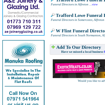
Funeral Directors in Alfreton
....
view
Trafford Lowe Funeral 
Funeral Directors in Somercotes, Alfreton
W Flint Funeral Directo
Funeral Directors in South Normanton, Al
Add To Our Directory
Have we missed a local business
Would you like to ad