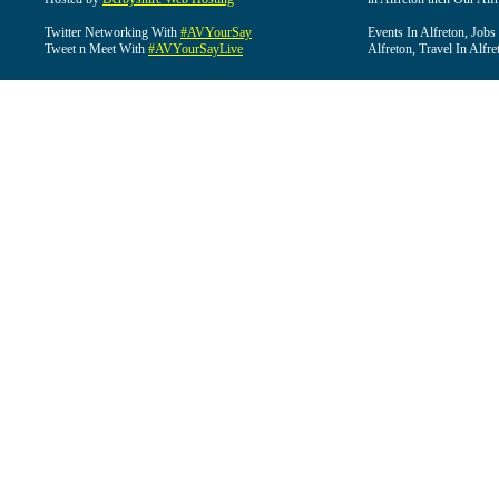
Twitter Networking With
#AVYourSay
Events In Alfreton, Jobs
Tweet n Meet With
#AVYourSayLive
Alfreton, Travel In Alfre