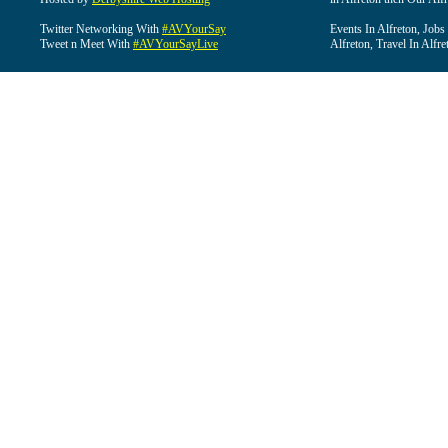
Twitter Networking With
#AVYourSay
Events In Alfreton, Jobs
Tweet n Meet With
#AVYourSayLive
Alfreton, Travel In Alfre