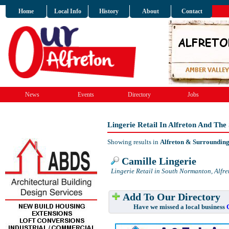
Home
Local Info
History
About
Contact
News
Events
Directory
Jobs
Lingerie Retail In Alfreton And Th
Showing results in
Alfreton & Surroundin
Camille Lingerie
Lingerie Retail in South Normanton, Alfre
Add To Our Directory
Have we missed a local business