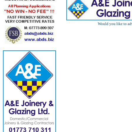
Would you like to ad