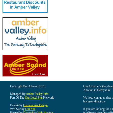
Copyright Our Alfreton 2026
Our Alfreton is the place
Alfreton in Derbyshire.
Managed By
Amber Valley Info
Part Of The
Our Local Site
Network
We keep you up to date wi
business directory.
Design by
Greenmouse Design
Web Site by
Our Site
If you are looking for Pl
Hosted by
Derbyshire Web Hosting
in Alfreton then Our Alfre