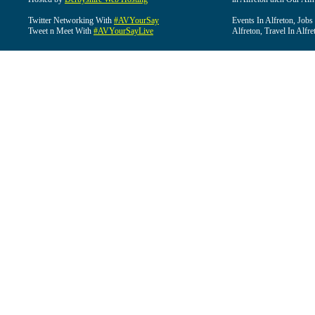
Twitter Networking With
#AVYourSay
Events In Alfreton, Jobs
Tweet n Meet With
#AVYourSayLive
Alfreton, Travel In Alfre