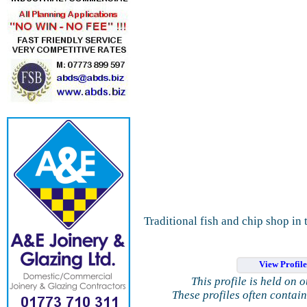
Traditional fish and chip shop in 
View Profil
This profile is held on 
These profiles often contai