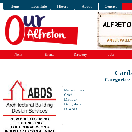
Home
Local Info
History
About
Contact
News
Events
Directory
Jobs
Carda
Categories
:
Market Place
Crich
Matlock
Derbyshire
DE4 5DD