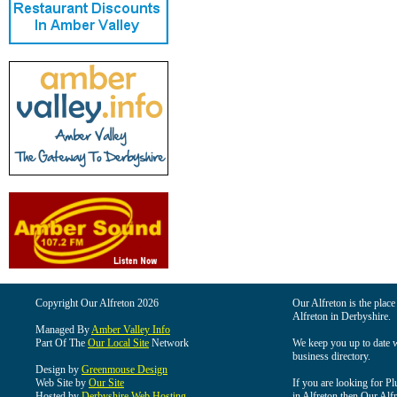
Copyright Our Alfreton 2026
Our Alfreton is the place
Alfreton in Derbyshire.
Managed By
Amber Valley Info
Part Of The
Our Local Site
Network
We keep you up to date wi
business directory.
Design by
Greenmouse Design
Web Site by
Our Site
If you are looking for Pl
Hosted by
Derbyshire Web Hosting
in Alfreton then Our Alfre