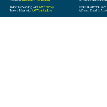
Twitter Networking With
#AVYourSay
Events In Alfreton, Jobs
Tweet n Meet With
#AVYourSayLive
Alfreton, Travel In Alfre