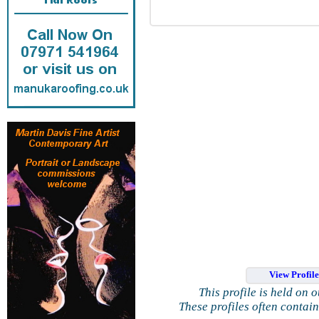
View Profil
This profile is held on 
These profiles often contai