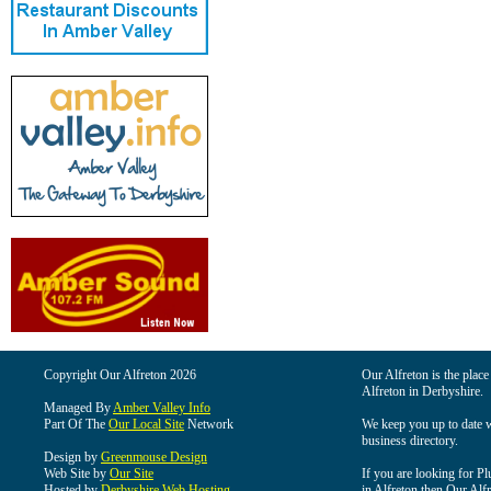
Copyright Our Alfreton 2026
Our Alfreton is the place
Alfreton in Derbyshire.
Managed By
Amber Valley Info
Part Of The
Our Local Site
Network
We keep you up to date wi
business directory.
Design by
Greenmouse Design
Web Site by
Our Site
If you are looking for Pl
Hosted by
Derbyshire Web Hosting
in Alfreton then Our Alfre