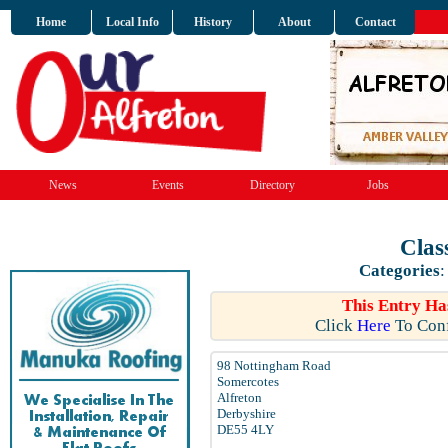
Home
Local Info
History
About
Contact
News
Events
Directory
Jobs
Clas
Categories
This Entry Ha
Click
Here
To Conf
98 Nottingham Road
Somercotes
Alfreton
Derbyshire
DE55 4LY