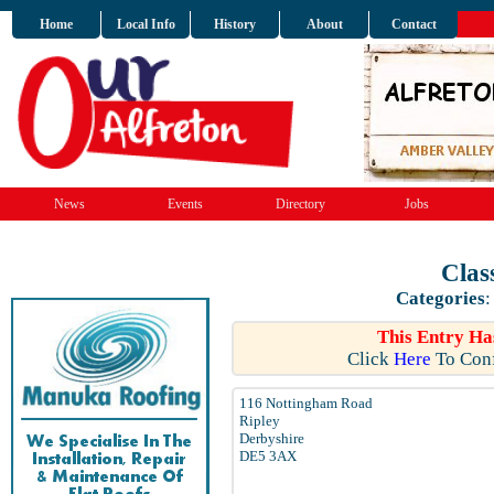
Home
Local Info
History
About
Contact
News
Events
Directory
Jobs
Clas
Categories
This Entry Ha
Click
Here
To Conf
116 Nottingham Road
Ripley
Derbyshire
DE5 3AX