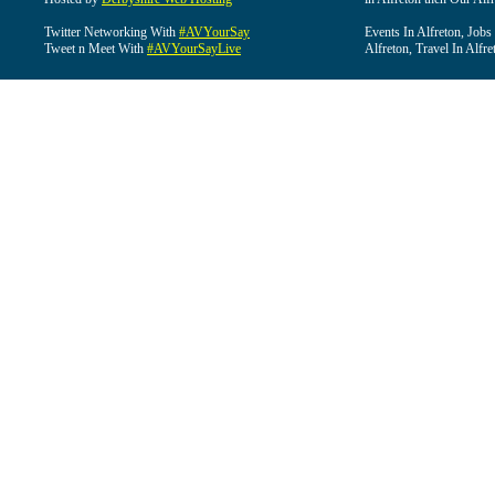
Twitter Networking With
#AVYourSay
Events In Alfreton, Jobs
Tweet n Meet With
#AVYourSayLive
Alfreton, Travel In Alfre