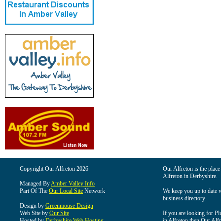
Copyright Our Alfreton 2026
Our Alfreton is the place
Alfreton in Derbyshire.
Managed By
Amber Valley Info
Part Of The
Our Local Site
Network
We keep you up to date wi
business directory.
Design by
Greenmouse Design
Web Site by
Our Site
If you are looking for Pl
Hosted by
Derbyshire Web Hosting
in Alfreton then Our Alfre