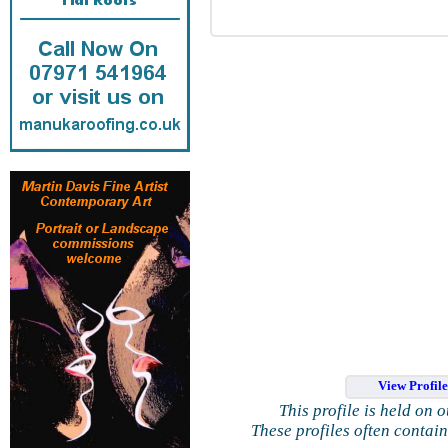
View Profil
This profile is held on 
These profiles often contai