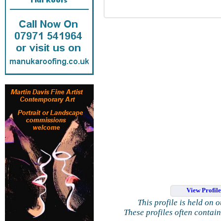
View Profil
This profile is held on 
These profiles often contai