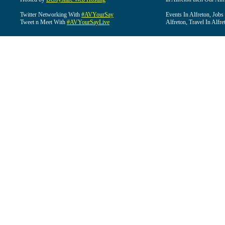
Twitter Networking With
#AVYourSay
Events In Alfreton, Jobs
Tweet n Meet With
#AVYourSayLive
Alfreton, Travel In Alfre