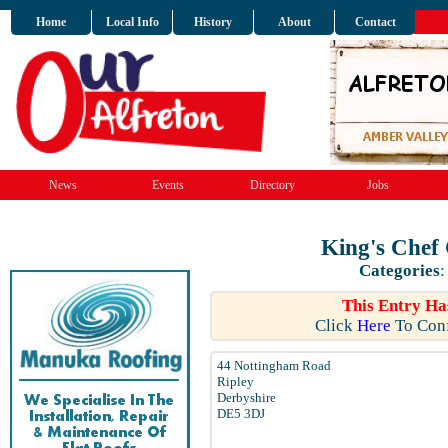
Home
Local Info
History
About
Contact
News
Events
Directory
Jobs
King's Chef
Categories
This Entry Ha
Click
Here
To Conf
44 Nottingham Road
Ripley
Derbyshire
DE5 3DJ