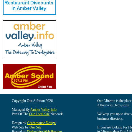
Copyright Our Alfreton 2026
Our Alfreton is the place
Alfreton in Derbyshire.
Managed By
Amber Valley Info
Part Of The
Our Local Site
Network
We keep you up to date wi
business directory.
Design by
Greenmouse Design
Web Site by
Our Site
If you are looking for Pl
Hosted by
Derbyshire Web Hosting
in Alfreton then Our Alfre