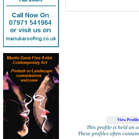
View Profil
This profile is held on 
These profiles often contai