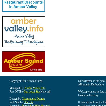
Copyright Our Alfreton 2026
Our Alfreton is the place
Alfreton in Derbyshire.
Managed By
Amber Valley Info
Part Of The
Our Local Site
Network
We keep you up to date wi
business directory.
Design by
Greenmouse Design
Web Site by
Our Site
If you are looking for Pl
Hosted by
Derbyshire Web Hosting
in Alfreton then Our Alfre