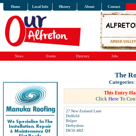
Home
Local Info
History
About
Contact
News
Events
Directory
Jobs
The Ro
Categories
This Entry Ha
Click
Here
To Conf
27 New Zealand Lane
Duffield
Belper
Derbyshire
DE56 4BZ