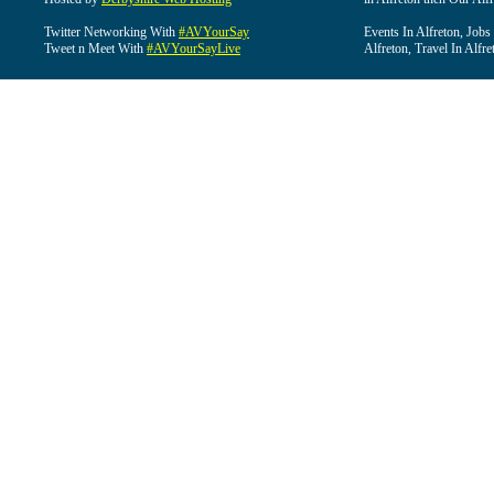
Twitter Networking With
#AVYourSay
Events In Alfreton, Jobs
Tweet n Meet With
#AVYourSayLive
Alfreton, Travel In Alfre