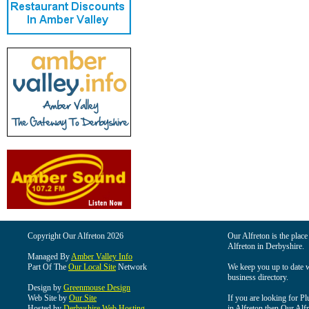
Copyright Our Alfreton 2026
Our Alfreton is the place
Alfreton in Derbyshire.
Managed By
Amber Valley Info
Part Of The
Our Local Site
Network
We keep you up to date wi
business directory.
Design by
Greenmouse Design
Web Site by
Our Site
If you are looking for Pl
Hosted by
Derbyshire Web Hosting
in Alfreton then Our Alfre