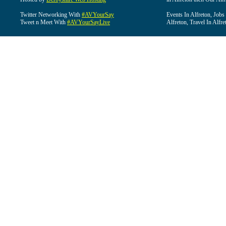
Twitter Networking With
#AVYourSay
Events In Alfreton, Jobs
Tweet n Meet With
#AVYourSayLive
Alfreton, Travel In Alfre