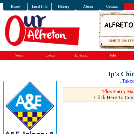
Home
Local Info
History
About
Contact
News
Events
Directory
Jobs
Ip's Chi
,
Takea
This Entry Ha
Click
Here
To Conf