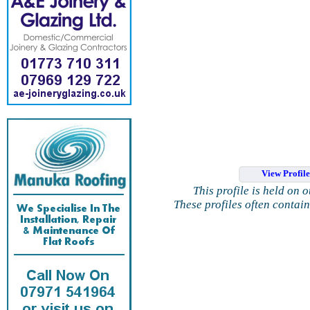
View Profil
This profile is held on 
These profiles often contai