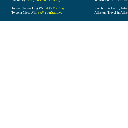
Twitter Networking With
#AVYourSay
Events In Alfreton, Jobs
Tweet n Meet With
#AVYourSayLive
Alfreton, Travel In Alfre