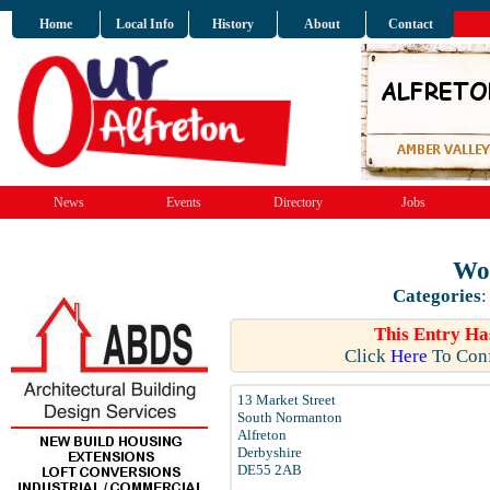
Home
Local Info
History
About
Contact
News
Events
Directory
Jobs
Wo
Categories
This Entry Ha
Click
Here
To Conf
13 Market Street
South Normanton
Alfreton
Derbyshire
DE55 2AB