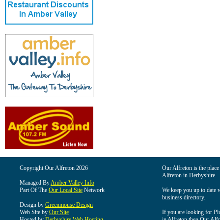
Copyright Our Alfreton 2026
Our Alfreton is the place
Alfreton in Derbyshire.
Managed By
Amber Valley Info
Part Of The
Our Local Site
Network
We keep you up to date wi
business directory.
Design by
Greenmouse Design
Web Site by
Our Site
If you are looking for Pl
Hosted by
Derbyshire Web Hosting
in Alfreton then Our Alfre