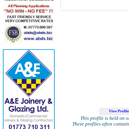
View Profil
This profile is held on 
These profiles often contai