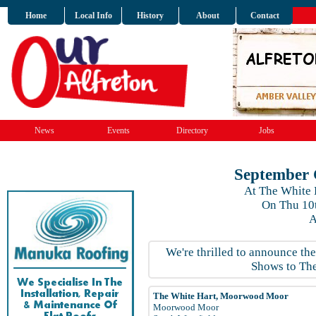
Home
Local Info
History
About
Contact
News
Events
Directory
Jobs
September 
At The White
On Thu 10
A
We're thrilled to announce th
Shows to The
The White Hart, Moorwood Moor
Moorwood Moor