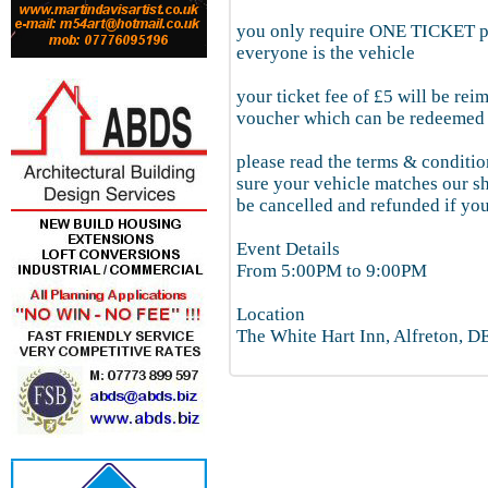
you only require ONE TICKET per
everyone is the vehicle
your ticket fee of £5 will be rei
voucher which can be redeemed 
please read the terms & conditio
sure your vehicle matches our s
be cancelled and refunded if you
Event Details
From 5:00PM to 9:00PM
Location
The White Hart Inn, Alfreton, 