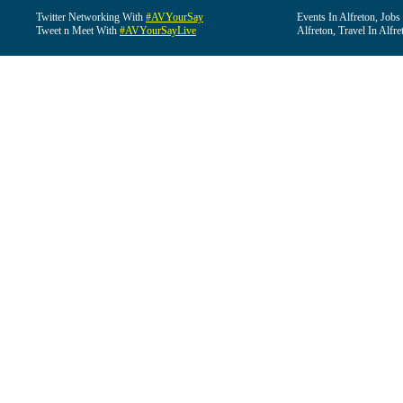
Twitter Networking With
#AVYourSay
Events In Alfreton, Jobs
Tweet n Meet With
#AVYourSayLive
Alfreton, Travel In Alfre