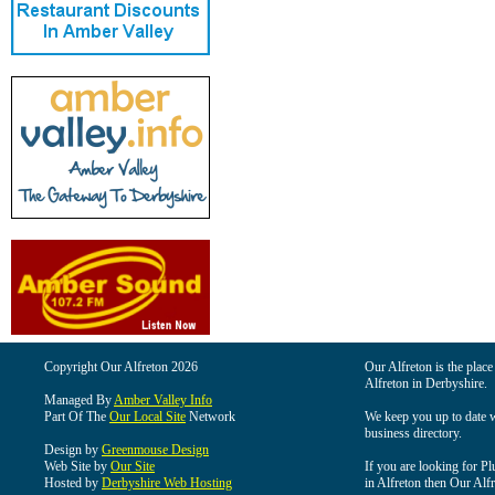
Copyright Our Alfreton 2026
Our Alfreton is the place
Alfreton in Derbyshire.
Managed By
Amber Valley Info
Part Of The
Our Local Site
Network
We keep you up to date wi
business directory.
Design by
Greenmouse Design
Web Site by
Our Site
If you are looking for Pl
Hosted by
Derbyshire Web Hosting
in Alfreton then Our Alfre