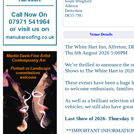
South Wingfield
Alfreton
Derbyshire
DE55 7NU
Venue Details
The White Hart Inn, Alfreton, 
Thu 6th August 2026 5:00PM
We’re thrilled to announce the r
Shows to The White Hart in 202
These events have been a huge hi
to welcome enthusiasts, families
As well as a brilliant selection
vehicles, we still also have grea
Last Show of 2026- Thursday 1
**IMPORTANT INFORMATIO